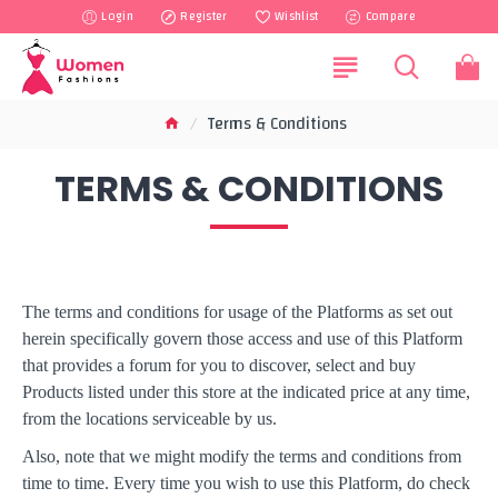
Login
Register
Wishlist
Compare
Terms & Conditions
TERMS & CONDITIONS
The terms and conditions for usage of the Platforms as set out
herein specifically govern those access and use of this Platform
that provides a forum for you to discover, select and buy
Products listed under this store at the indicated price at any time,
from the locations serviceable by us.
Also, note that we might modify the terms and conditions from
time to time. Every time you wish to use this Platform, do check