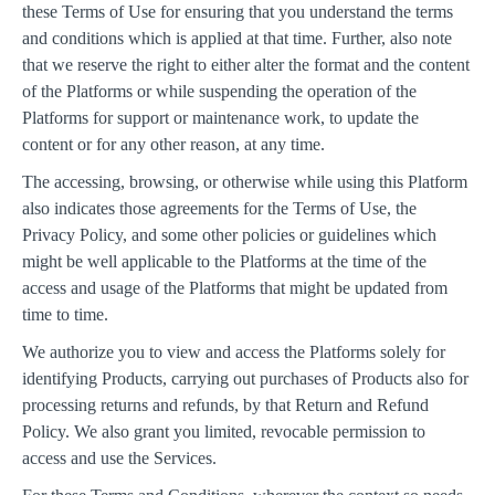
these Terms of Use for ensuring that you understand the terms
and conditions which is applied at that time. Further, also note
that we reserve the right to either alter the format and the content
of the Platforms or while suspending the operation of the
Platforms for support or maintenance work, to update the
content or for any other reason, at any time.
The accessing, browsing, or otherwise while using this Platform
also indicates those agreements for the Terms of Use, the
Privacy Policy, and some other policies or guidelines which
might be well applicable to the Platforms at the time of the
access and usage of the Platforms that might be updated from
time to time.
We authorize you to view and access the Platforms solely for
identifying Products, carrying out purchases of Products also for
processing returns and refunds, by that Return and Refund
Policy. We also grant you limited, revocable permission to
access and use the Services.