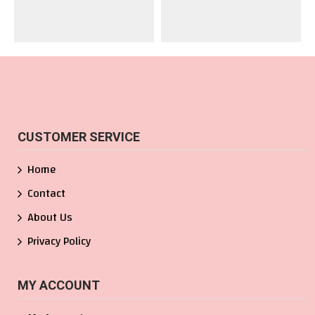
CUSTOMER SERVICE
Home
Contact
About Us
Privacy Policy
MY ACCOUNT