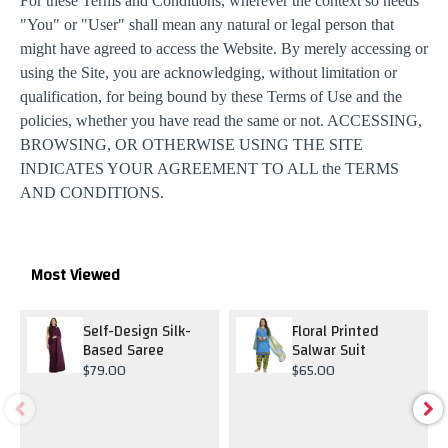
For these Terms and Conditions, wherever the context so needs
"You" or "User" shall mean any natural or legal person that
might have agreed to access the Website. By merely accessing or
using the Site, you are acknowledging, without limitation or
qualification, for being bound by these Terms of Use and the
policies, whether you have read the same or not. ACCESSING,
BROWSING, OR OTHERWISE USING THE SITE
INDICATES YOUR AGREEMENT TO ALL the TERMS
AND CONDITIONS.
Most Viewed
Self-Design Silk-
Floral Printed
Based Saree
Salwar Suit
$79.00
$65.00