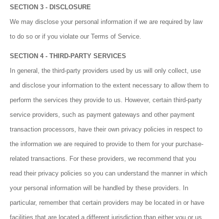
SECTION 3 - DISCLOSURE
We may disclose your personal information if we are required by law
to do so or if you violate our Terms of Service.
SECTION 4 - THIRD-PARTY SERVICES
In general, the third-party providers used by us will only collect, use
and disclose your information to the extent necessary to allow them to
perform the services they provide to us. However, certain third-party
service providers, such as payment gateways and other payment
transaction processors, have their own privacy policies in respect to
the information we are required to provide to them for your purchase-
related transactions. For these providers, we recommend that you
read their privacy policies so you can understand the manner in which
your personal information will be handled by these providers. In
particular, remember that certain providers may be located in or have
facilities that are located a different jurisdiction than either you or us.