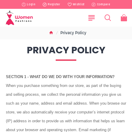
Login
Register
Wishlist
Compare
Privacy Policy
PRIVACY POLICY
SECTION 1 - WHAT DO WE DO WITH YOUR INFORMATION?
When you purchase something from our store, as part of the buying
and selling process, we collect the personal information you give us
such as your name, address and email address. When you browse our
store, we also automatically receive your computer’s internet protocol
(IP) address in order to provide us with information that helps us learn
about your browser and operating system. Email marketing (if