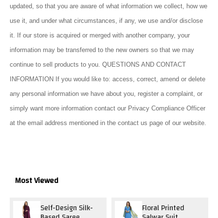
updated, so that you are aware of what information we collect, how we
use it, and under what circumstances, if any, we use and/or disclose
it. If our store is acquired or merged with another company, your
information may be transferred to the new owners so that we may
continue to sell products to you. QUESTIONS AND CONTACT
INFORMATION If you would like to: access, correct, amend or delete
any personal information we have about you, register a complaint, or
simply want more information contact our Privacy Compliance Officer
at the email address mentioned in the contact us page of our website.
Most Viewed
Self-Design Silk-
Floral Printed
Based Saree
Salwar Suit