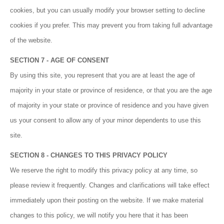
cookies, but you can usually modify your browser setting to decline
cookies if you prefer. This may prevent you from taking full advantage
of the website.
SECTION 7 - AGE OF CONSENT
By using this site, you represent that you are at least the age of
majority in your state or province of residence, or that you are the age
of majority in your state or province of residence and you have given
us your consent to allow any of your minor dependents to use this
site.
SECTION 8 - CHANGES TO THIS PRIVACY POLICY
We reserve the right to modify this privacy policy at any time, so
please review it frequently. Changes and clarifications will take effect
immediately upon their posting on the website. If we make material
changes to this policy, we will notify you here that it has been