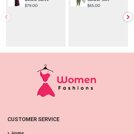
$79.00
$65.00
CUSTOMER SERVICE
Home