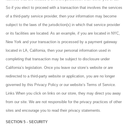
So if you elect to proceed with a transaction that involves the services
of a third-party service provider, then your information may become
subject to the laws of the jurisdiction(s) in which that service provider
or its facilities are located. As an example, if you are located in NYC,
New York and your transaction is processed by a payment gateway
located in LA, California, then your personal information used in
completing that transaction may be subject to disclosure under
California’s legislation. Once you leave our store’s website or are
redirected to a third-party website or application, you are no longer
governed by this Privacy Policy or our website’s Terms of Service.
Links When you click on links on our store, they may direct you away
from our site. We are not responsible for the privacy practices of other
sites and encourage you to read their privacy statements.
SECTION 5 - SECURITY