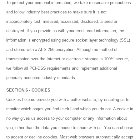
To protect your personal information, we take reasonable precautions
and follow industry best practices to make sure it is not
inappropriately lost, misused, accessed, disclosed, altered or
destroyed. If you provide us with your credit card information, the
information is encrypted using secure socket layer technology (SSL)
and stored with a AES-256 encryption. Although no method of
transmission over the Internet or electronic storage is 100% secure,
we follow all PCI-DSS requirements and implement additional
generally accepted industry standards.
SECTION 6 - COOKIES
Cookies help us provide you with a better website, by enabling us to
monitor which pages you find useful and which you do not. A cookie in
no way gives us access to your computer or any information about
you, other than the data you choose to share with us. You can choose
to accept or decline cookies. Most web browsers automatically accept