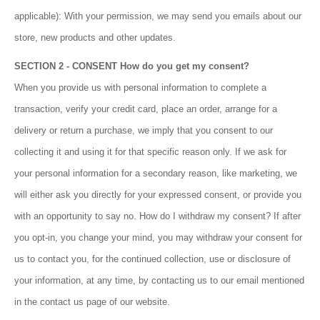
applicable): With your permission, we may send you emails about our
store, new products and other updates.
SECTION 2 - CONSENT How do you get my consent?
When you provide us with personal information to complete a
transaction, verify your credit card, place an order, arrange for a
delivery or return a purchase, we imply that you consent to our
collecting it and using it for that specific reason only. If we ask for
your personal information for a secondary reason, like marketing, we
will either ask you directly for your expressed consent, or provide you
with an opportunity to say no. How do I withdraw my consent? If after
you opt-in, you change your mind, you may withdraw your consent for
us to contact you, for the continued collection, use or disclosure of
your information, at any time, by contacting us to our email mentioned
in the contact us page of our website.