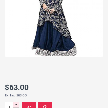
$63.00
Ex Tax: $63.00