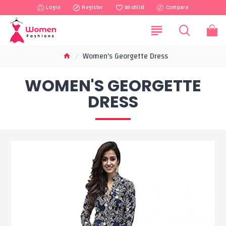
Login
Register
Wishlist
Compare
Women's Georgette Dress
WOMEN'S GEORGETTE
DRESS