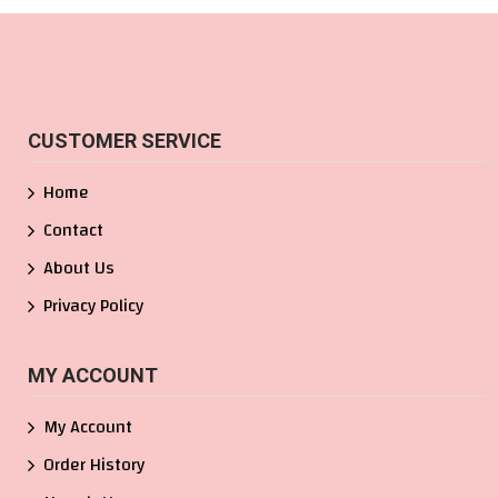
CUSTOMER SERVICE
Home
Contact
About Us
Privacy Policy
MY ACCOUNT
My Account
Order History