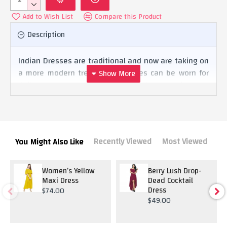
Add to Wish List
Compare this Product
Description
Indian Dresses are traditional and now are taking on
a more modern trend. The dresses can be worn for
daily wear or even for festivities and ceremonies.
Recently Viewed
Most Viewed
You Might Also Like
Women’s Yellow
Berry Lush Drop-
Maxi Dress
Dead Cocktail
Dress
$74.00
$49.00