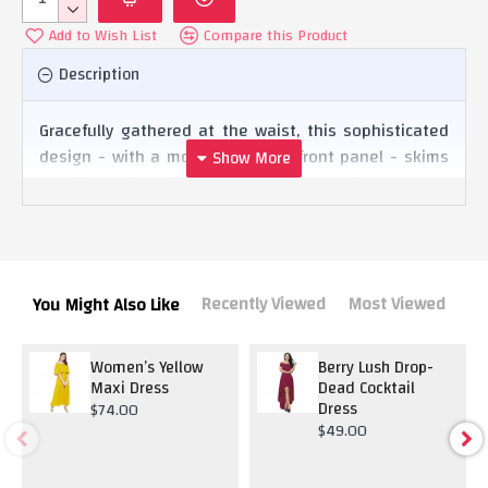
Add to Wish List
Compare this Product
Description
Gracefully gathered at the waist, this sophisticated
design - with a mock wrap-over front panel - skims
the figure for a figure-hugging fit that’ll have your
curves on full display. Cut with a high-low hem, the
Dress is the perfect companion on nights out this
season! Team it with a pair of killer heels and a
statement clutch for pure sophistication.
Recently Viewed
Most Viewed
You Might Also Like
Women’s Yellow
Berry Lush Drop-
Maxi Dress
Dead Cocktail
Dress
$74.00
$49.00