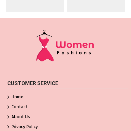
CUSTOMER SERVICE
Home
Contact
About Us
Privacy Policy