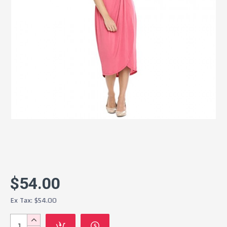
$54.00
Ex Tax: $54.00