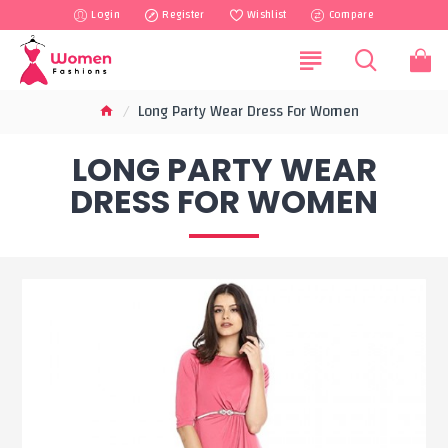
Login
Register
Wishlist
Compare
Long Party Wear Dress For Women
LONG PARTY WEAR
DRESS FOR WOMEN