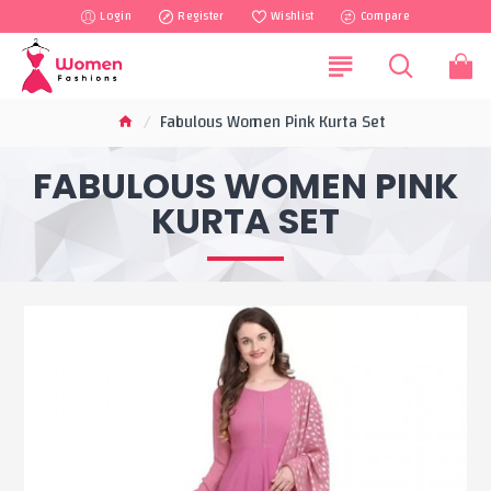
Login
Register
Wishlist
Compare
Fabulous Women Pink Kurta Set
FABULOUS WOMEN PINK
KURTA SET