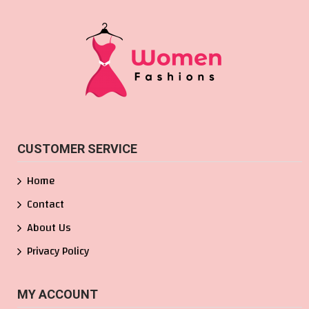
CUSTOMER SERVICE
Home
Contact
About Us
Privacy Policy
MY ACCOUNT