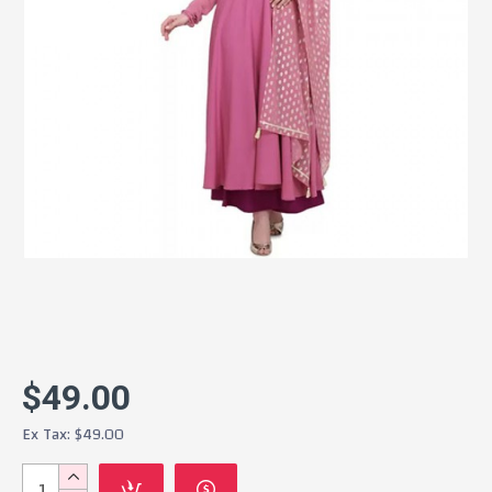
$49.00
Ex Tax: $49.00