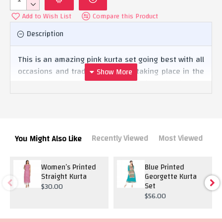
Add to Wish List
Compare this Product
Description
This is an amazing pink kurta set going best with all
occasions and traditional rituals taking place in the
house. The heavy dupatta makes gives the dress a
complete look.
Recently Viewed
Most Viewed
You Might Also Like
Women’s Printed
Blue Printed
Straight Kurta
Georgette Kurta
Set
$30.00
$56.00