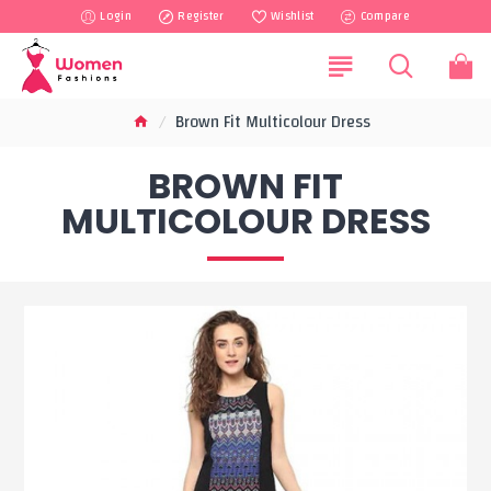
Login
Register
Wishlist
Compare
Brown Fit Multicolour Dress
BROWN FIT
MULTICOLOUR DRESS