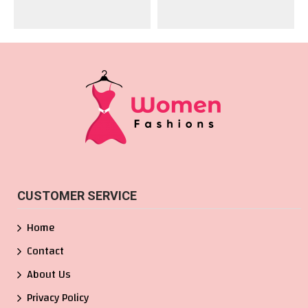
CUSTOMER SERVICE
Home
Contact
About Us
Privacy Policy