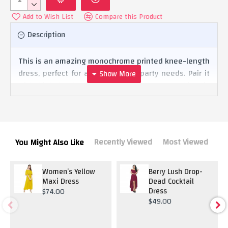
Add to Wish List
Compare this Product
Description
This is an amazing monochrome printed knee-length
dress, perfect for all your causal party needs. Pair it
with high heels or comfortable shoes, nothing is
going to disappoint the look.
Recently Viewed
Most Viewed
You Might Also Like
Women’s Yellow
Berry Lush Drop-
Maxi Dress
Dead Cocktail
Dress
$74.00
$49.00