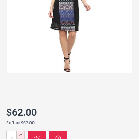
$62.00
Ex Tax: $62.00