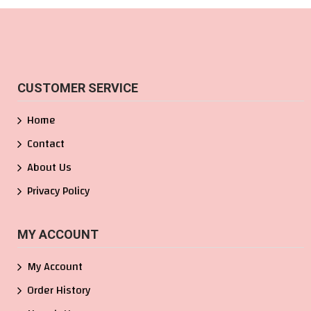
CUSTOMER SERVICE
Home
Contact
About Us
Privacy Policy
MY ACCOUNT
My Account
Order History