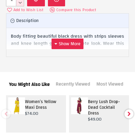
Add to Wish List
Compare this Product
Description
Body fitting beautiful black dress with strips sleeves
and knee length giving it complete look. Wear this
for office parties and cocktail and grab the
attention.
Recently Viewed
Most Viewed
You Might Also Like
Women’s Yellow
Berry Lush Drop-
Maxi Dress
Dead Cocktail
Dress
$74.00
$49.00