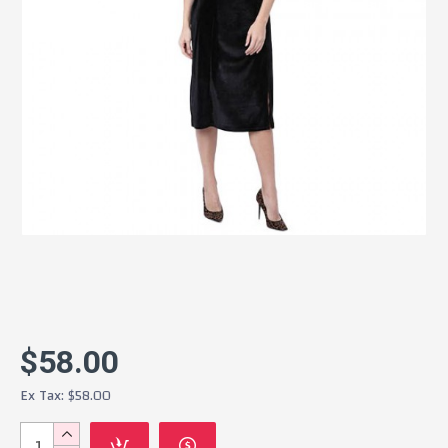
$58.00
Ex Tax: $58.00