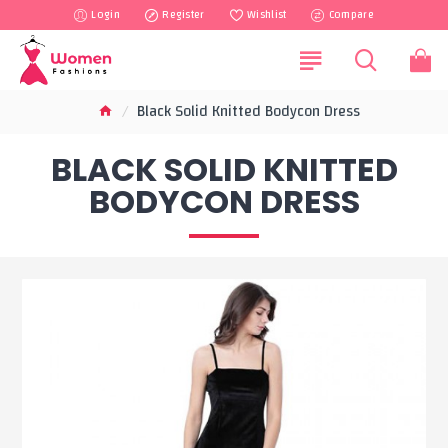
Login
Register
Wishlist
Compare
Black Solid Knitted Bodycon Dress
BLACK SOLID KNITTED
BODYCON DRESS