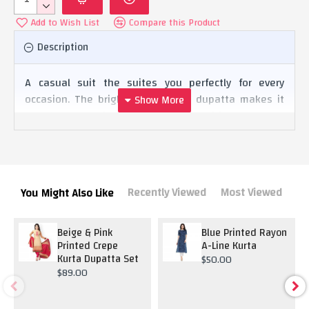
Add to Wish List
Compare this Product
Description
A casual suit the suites you perfectly for every
occasion. The bright yellow color dupatta makes it
stand out and gives it a complete tradition look.
Recently Viewed
Most Viewed
You Might Also Like
Beige & Pink
Blue Printed Rayon
Printed Crepe
A-Line Kurta
Kurta Dupatta Set
$50.00
$89.00