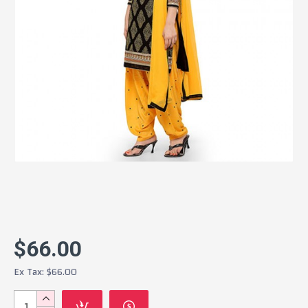
$66.00
Ex Tax: $66.00