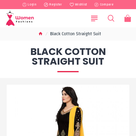
Login
Register
Wishlist
Compare
Black Cotton Straight Suit
BLACK COTTON
STRAIGHT SUIT