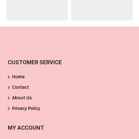
CUSTOMER SERVICE
Home
Contact
About Us
Privacy Policy
MY ACCOUNT